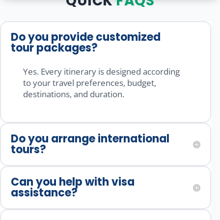
QUICK
FAQS
g to the 
tour 
well-
comple
packag
organiz
tion of 
e is 
ed, 
Do you provide customized
the 
really 
smoot
tour packages?
trip, 
good 
h, and 
everyth
and 
stress-
Yes. Every itinerary is designed according
ing was 
they 
free 
to your travel preferences, budget,
handle
make 
from 
destinations, and duration.
d 
sure 
start to 
profess
you 
finish. 
ionally 
visit all 
A 
Do you arrange international
and 
the 
special 
tours?
smoot
places 
thanks 
hly. 
and 
to the 
Mr.Mo
enjoy 
manag
Can you help with visa
nish 
with 
ement 
assistance?
Mishra,
your 
team. 
Mr.Kas
family 
Highly 