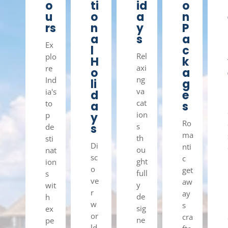
o
ti
id
o
u
o
a
n
rs
n
y
P
a
s
a
Ex
l
c
Rel
plo
H
k
axi
re
o
a
ng
Ind
li
g
va
ia's
d
e
cat
to
a
s
ion
p
y
Ro
s
s
de
ma
th
sti
Di
nti
ou
nat
sc
c
ght
ion
o
get
full
s
ve
aw
y
wit
r
ay
de
h
w
s
sig
ex
or
cra
ne
pe
ld