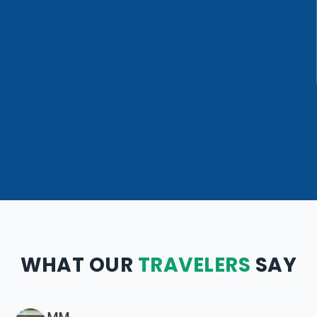
WHAT OUR
TRAVELERS
SAY