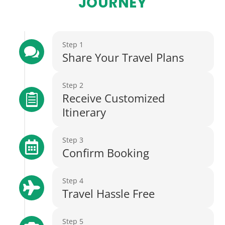
JOURNEY
Step 1

Share Your Travel Plans
Step 2
Receive Customized

Itinerary
Step 3

Confirm Booking
Step 4

Travel Hassle Free
Step 5