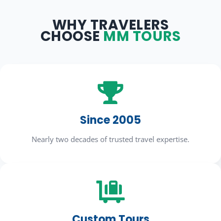
WHY TRAVELERS
CHOOSE
MM TOURS

Since 2005
Nearly two decades of trusted travel expertise.

Custom Tours